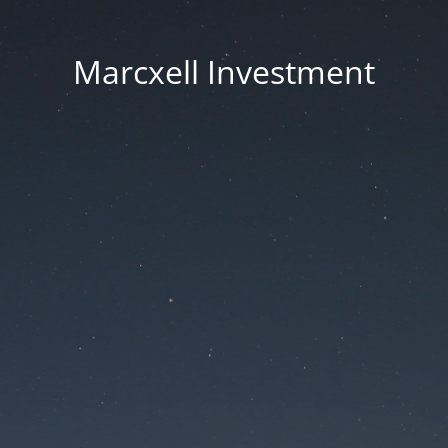
Marcxell Investment