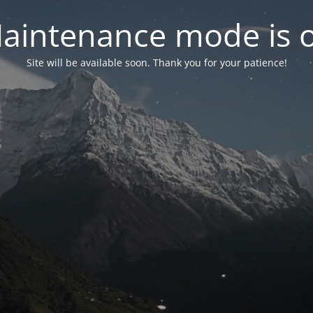
aintenance mode is 
Site will be available soon. Thank you for your patience!